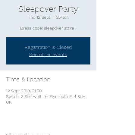
Sleepover Party
Thu 12 Sept
  |  
Switch
Dress code: sleepover attire !
Registration is Closed
See other events
Time & Location
12 Sept 2019, 21:00
Switch, 2 Sherwell Ln, Plymouth PL4 8LH,
UK