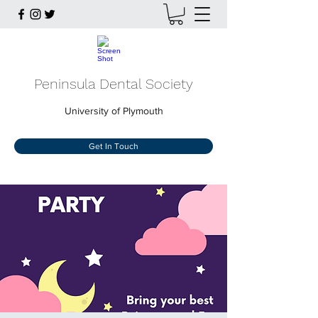
Peninsula Dental Society
University of Plymouth
Get In Touch