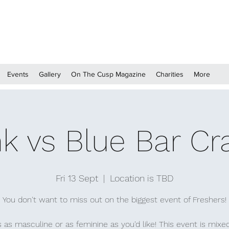
Events
Gallery
On The Cusp Magazine
Charities
More
nk vs Blue Bar Cr
Fri 13 Sept
  |  
Location is TBD
You don't want to miss out on the biggest event of Freshers!
 as masculine or as feminine as you'd like! This event is mixe