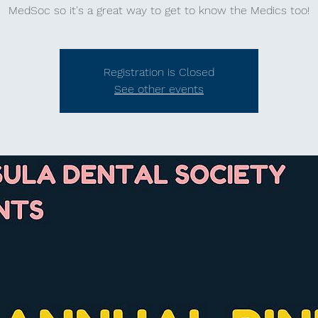
MedSoc so it's a great way to get to know the Medics too!
Registration is Closed
See other events