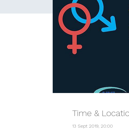
Time & Locati
13 Sept 2019, 20:00