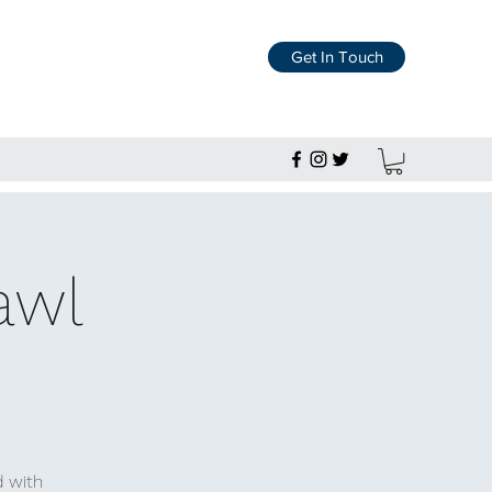
Get In Touch
awl
d with