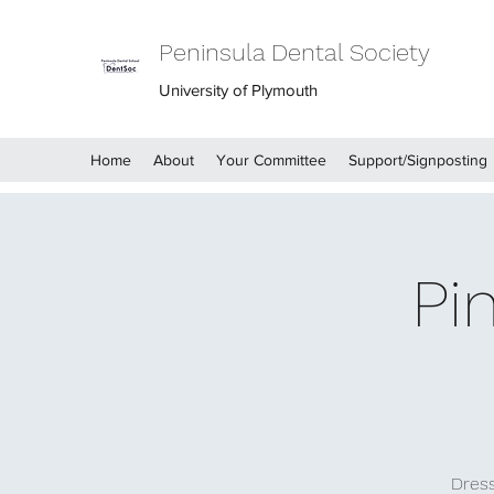
Peninsula Dental Society
University of Plymouth
Home
About
Your Committee
Support/Signposting
Pi
Dress