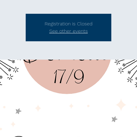
Registration is Closed
See other events