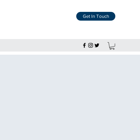
Get In Touch