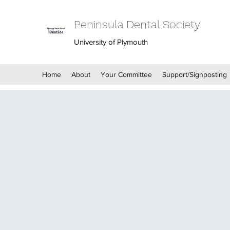
Peninsula Dental Society
University of Plymouth
Home
About
Your Committee
Support/Signposting