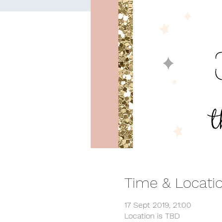
Time & Locati
17 Sept 2019, 21:00
Location is TBD