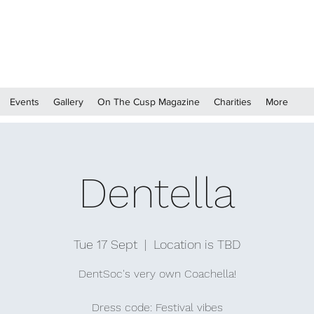
Events
Gallery
On The Cusp Magazine
Charities
More
Dentella
Tue 17 Sept
  |  
Location is TBD
DentSoc's very own Coachella!
Dress code: Festival vibes